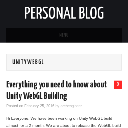
PERSONAL BLOG
MENU
HOME
UNITYWEBGL
ABOUT
Everything you need to know about
0
Unity WebGL Building
Posted on
February 25, 2016
by
archengineer
Hi Everyone, We have been working on Unity WebGL build
almost for a 2 month. We are about to release the WebGL build