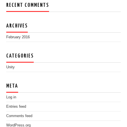
RECENT COMMENTS
ARCHIVES
February 2016
CATEGORIES
Unity
META
Log in
Entries feed
Comments feed
WordPress.org