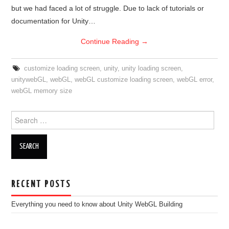
but we had faced a lot of struggle. Due to lack of tutorials or
documentation for Unity…
Continue Reading
→
customize loading screen
,
unity
,
unity loading screen
,
unitywebGL
,
webGL
,
webGL customize loading screen
,
webGL error
,
webGL memory size
Search
for:
RECENT POSTS
Everything you need to know about Unity WebGL Building